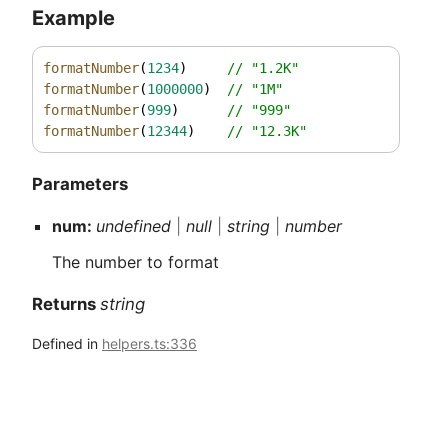
Example
formatNumber
(
1234
)     
// "1.2K"
formatNumber
(
1000000
)  
// "1M"
formatNumber
(
999
)      
// "999"
formatNumber
(
12344
)    
// "12.3K"
Parameters
num:
undefined
|
null
|
string
|
number
The number to format
Returns
string
Defined in
helpers.ts:336