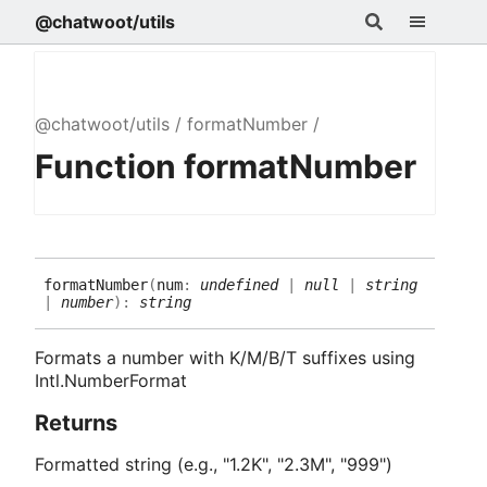
@chatwoot/utils
@chatwoot/utils
formatNumber
Function formatNumber
format
Number
(
num
:
undefined
|
null
|
string
|
number
)
:
string
Formats a number with K/M/B/T suffixes using
Intl.NumberFormat
Returns
Formatted string (e.g., "1.2K", "2.3M", "999")